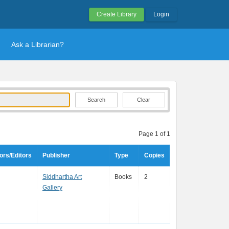
Create Library
Login
Ask a Librarian?
Clear
Page 1 of 1
ors/Editors
Publisher
Type
Copies
Siddhartha Art
Books
2
Gallery