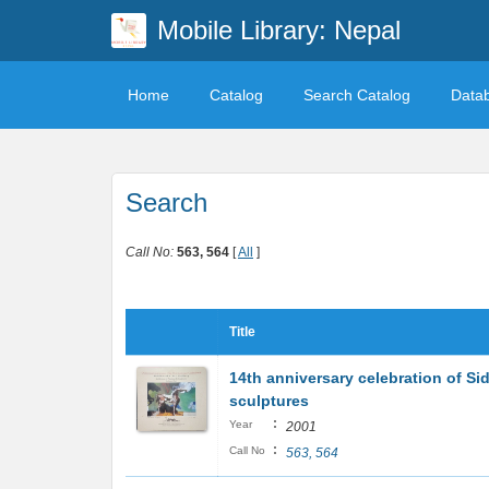
Mobile Library: Nepal
Home
Catalog
Search Catalog
Data
Search
Call No:
563, 564
[
All
]
Title
14th anniversary celebration of Sid
sculptures
:
Year
2001
:
Call No
563, 564