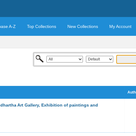
base A-Z
Top Collections
New Collections
My Account
Auth
dhartha Art Gallery, Exhibition of paintings and