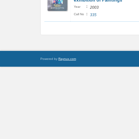
exhibition of Paintings
:
Year
2003
:
Call No
335
Powered by
Raynux.com