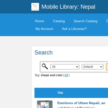
Mobile Library: Nepal
Home
Catalog
Search Catalog
My Account
Ask a Librarian?
Search
Tag:
shape and color
[
All
]
Title
Emotions of Uttam Nepali, an