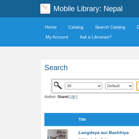
Mobile Library: Nepal
Home
Catalog
Search Catalog
My Account
Ask a Librarian?
Search
Author:
Shanti
[
All
]
Title
Langdeya aur Bachhiya