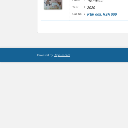
:
Edition
1st Edition
:
Year
2020
:
Call No
REF. 668, REF. 669
Powered by
Raynux.com