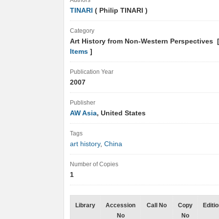
Authors
TINARI
( Philip TINARI )
Category
Art History from Non-Western Perspectives 
Items
]
Publication Year
2007
Publisher
AW Asia
, United States
Tags
art history
,
China
Number of Copies
1
Library
Accession
Call No
Copy
Editi
No
No