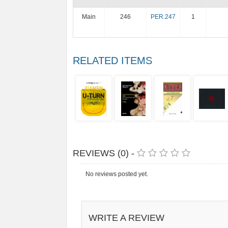
Main
246
PER.247
1
RELATED ITEMS
REVIEWS (0) -
No reviews posted yet.
WRITE A REVIEW