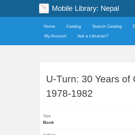
Mobile Library: Nepal
Home
Catalog
Search Catalog
My Account
Ask a Librarian?
U-Turn: 30 Years of 
1978-1982
Type
Book