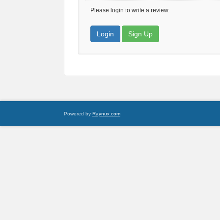
Please login to write a review.
Login
Sign Up
Powered by
Raynux.com