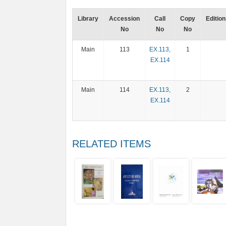
Library
Accession
Call
Copy
Edition
No
No
No
Main
113
EX.113,
1
EX.114
Main
114
EX.113,
2
EX.114
RELATED ITEMS