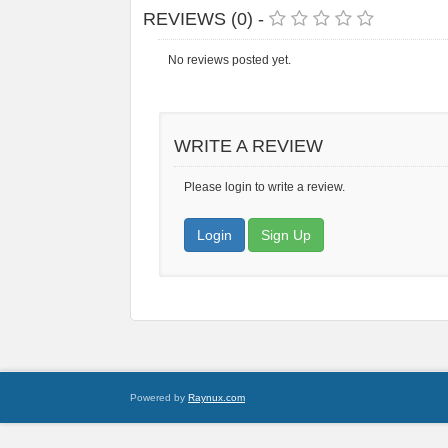
REVIEWS (0) -
No reviews posted yet.
WRITE A REVIEW
Please login to write a review.
Login
Sign Up
Powered by
Raynux.com