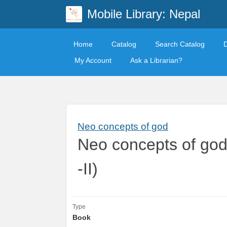
Mobile Library: Nepal
Home
Catalog
Search Catalog
My Account
Ask a Librarian?
Neo concepts of god
Neo concepts of god
-II)
Type
Book