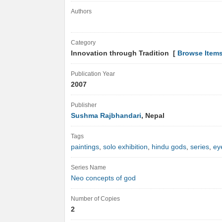
Authors
Category
Innovation through Tradition [
Browse Item
Publication Year
2007
Publisher
Sushma Rajbhandari
, Nepal
Tags
paintings
,
solo exhibition
,
hindu gods
,
series
,
ey
Series Name
Neo concepts of god
Number of Copies
2